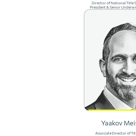
Director of National Title S
President & Senior Underwr
Yaakov Mei
Associate Director of Tit