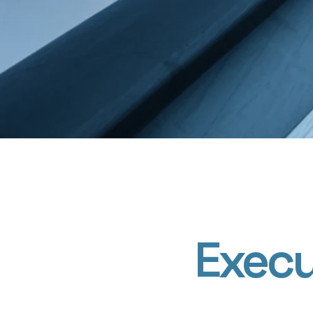
Execu