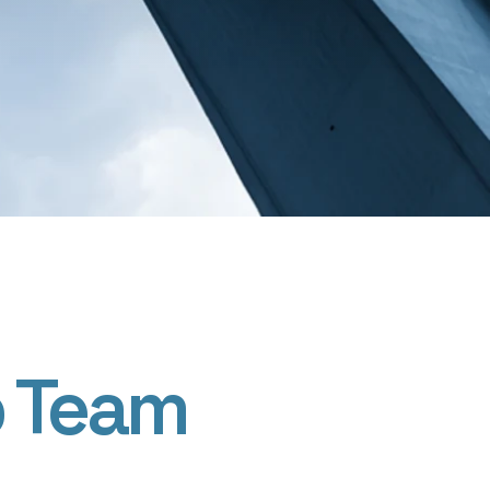
p Team