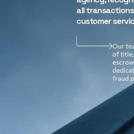
all transaction
customer servic
Our tea
of title
escrow 
dedica
fraud p