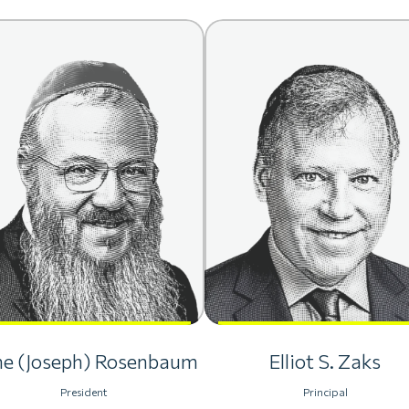
he (Joseph) Rosenbaum
Elliot S. Zaks
President
Principal