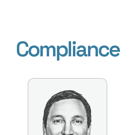
Compliance