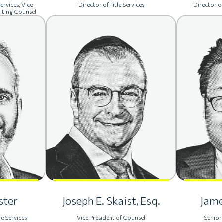
ervices, Vice
Director of Title Services
Director of
iting Counsel
ster
Joseph E. Skaist, Esq.
Jame
le Services
Vice President of Counsel
Senior