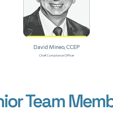
David Mineo, CCEP
Chief Compliance Officer
nior Team Memb