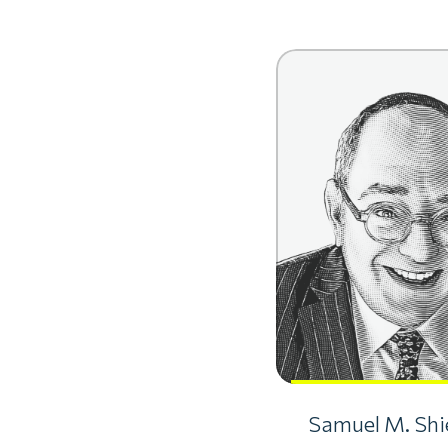
Samuel M. Shie