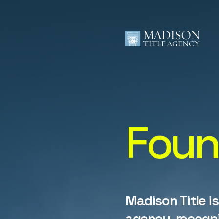
Foun
Madison Title is
agency, recogni