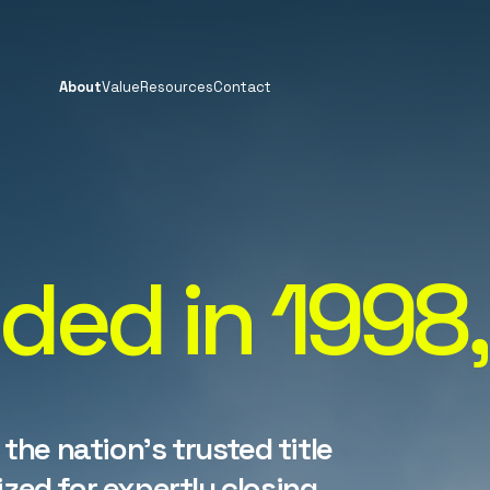
About
Value
Resources
Contact
ded in 1998,
 the nation's trusted title
zed for expertly closing