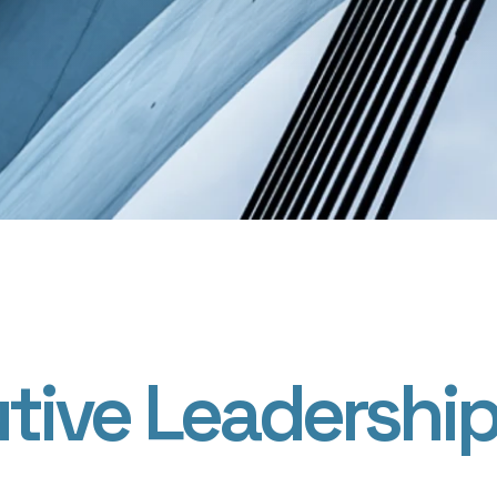
tive Leadershi