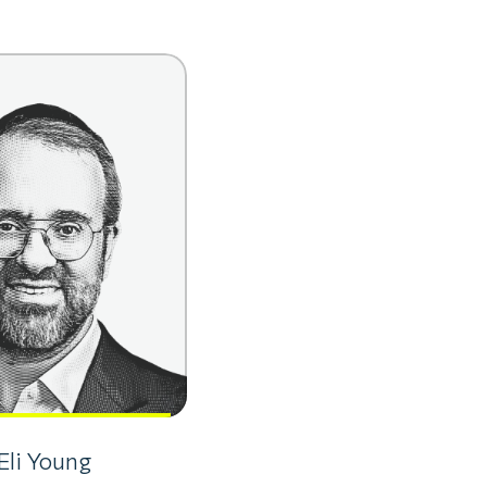
Eli Young