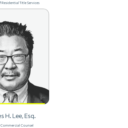
 Residential Title Services
s H. Lee, Esq.
 Commercial Counsel