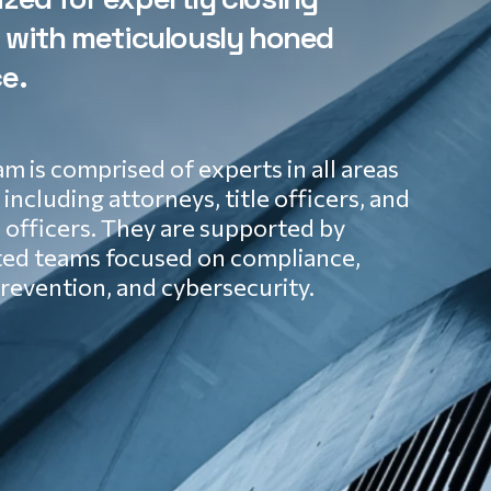
s with meticulously honed
e.
m is comprised of experts in all areas
, including attorneys, title officers, and
officers. They are supported by
ted teams focused on compliance,
revention, and cybersecurity.