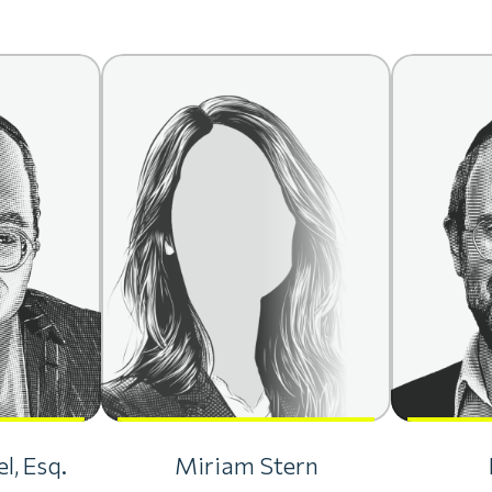
l, Esq.
Miriam Stern