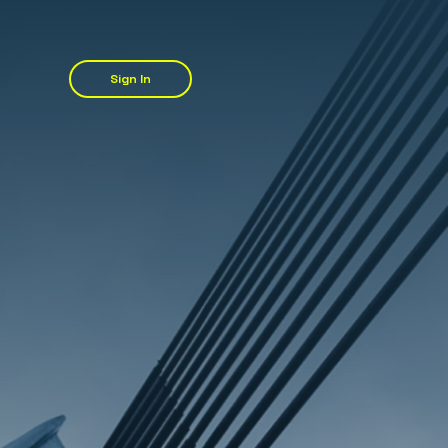
Sign In