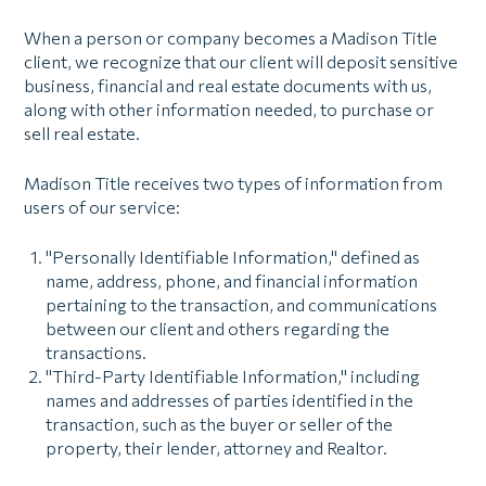
When a person or company becomes a Madison Title
client, we recognize that our client will deposit sensitive
business, financial and real estate documents with us,
along with other information needed, to purchase or
sell real estate.
Madison Title receives two types of information from
users of our service:
"Personally Identifiable Information," defined as
name, address, phone, and financial information
pertaining to the transaction, and communications
between our client and others regarding the
transactions.
"Third-Party Identifiable Information," including
names and addresses of parties identified in the
transaction, such as the buyer or seller of the
property, their lender, attorney and Realtor.