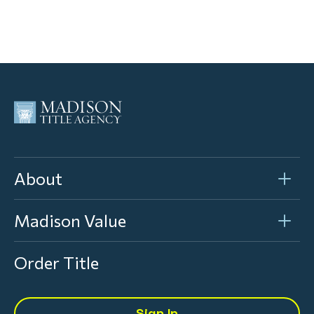
About
Madison Value
Order Title
Sign In