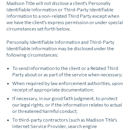
Madison Title will not disclose a client's Personally
Identifiable Information or Third-Party Identifiable
Information to a non-related Third Party except when
we have the client's express permission or under special
circumstances set forth below.
Personally Identifiable Information and Third-Party
Identifiable Information may be disclosed under the
following circumstances:
To send information to the client or a Related Third
Party about or as part of the service when necessary;
When required by law enforcement authorities, upon
receipt of appropriate documentation;
If necessary, in our good faith judgment, to protect
our legal rights, or if the information relates to actual
or threatened harmful conduct;
To third-party contractors (such as Madison Title's
Internet Service Provider, search engine