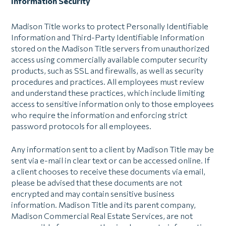
Information Security
Madison Title works to protect Personally Identifiable
Information and Third-Party Identifiable Information
stored on the Madison Title servers from unauthorized
access using commercially available computer security
products, such as SSL and firewalls, as well as security
procedures and practices. All employees must review
and understand these practices, which include limiting
access to sensitive information only to those employees
who require the information and enforcing strict
password protocols for all employees.
Any information sent to a client by Madison Title may be
sent via e-mail in clear text or can be accessed online. If
a client chooses to receive these documents via email,
please be advised that these documents are not
encrypted and may contain sensitive business
information. Madison Title and its parent company,
Madison Commercial Real Estate Services, are not