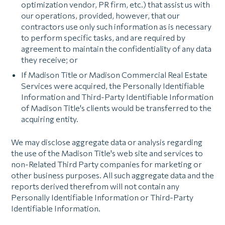
optimization vendor, PR firm, etc.) that assist us with
our operations, provided, however, that our
contractors use only such information as is necessary
to perform specific tasks, and are required by
agreement to maintain the confidentiality of any data
they receive; or
If Madison Title or Madison Commercial Real Estate
Services were acquired, the Personally Identifiable
Information and Third-Party Identifiable Information
of Madison Title's clients would be transferred to the
acquiring entity.
We may disclose aggregate data or analysis regarding
the use of the Madison Title's web site and services to
non-Related Third Party companies for marketing or
other business purposes. All such aggregate data and the
reports derived therefrom will not contain any
Personally Identifiable Information or Third-Party
Identifiable Information.