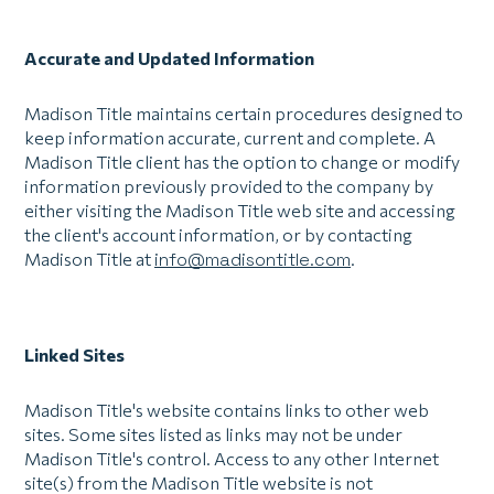
Accurate and Updated Information
Madison Title maintains certain procedures designed to
keep information accurate, current and complete. A
Madison Title client has the option to change or modify
information previously provided to the company by
either visiting the Madison Title web site and accessing
the client's account information, or by contacting
Madison Title at
info@madisontitle.com
.
Linked Sites
Madison Title's website contains links to other web
sites. Some sites listed as links may not be under
Madison Title's control. Access to any other Internet
site(s) from the Madison Title website is not