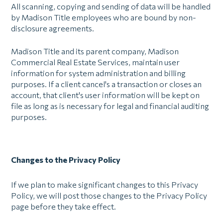
All scanning, copying and sending of data will be handled
by Madison Title employees who are bound by non-
disclosure agreements.
Madison Title and its parent company, Madison
Commercial Real Estate Services, maintain user
information for system administration and billing
purposes. If a client cancel's a transaction or closes an
account, that client's user information will be kept on
file as long as is necessary for legal and financial auditing
purposes.
Changes to the Privacy Policy
If we plan to make significant changes to this Privacy
Policy, we will post those changes to the Privacy Policy
page before they take effect.