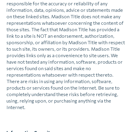
responsible for the accuracy or reliability of any
information, data, opinions, advice or statements made
on these linked sites. Madison Title does not make any
representations whatsoever concerning the content of
those sites. The fact that Madison Title has provided a
link to a site is NOT an endorsement, authorization,
sponsorship, or affiliation by Madison Title with respect
to such site, its owners, or its providers. Madison Title
provides links only as a convenience to site users. We
have not tested any information, software, products or
services found on said sites and make no
representations whatsoever with respect thereto.
There are risks in using any information, software,
products or services found on the Internet. Be sure to
completely understand these risks before retrieving,
using, relying upon, or purchasing anything via the
Internet.