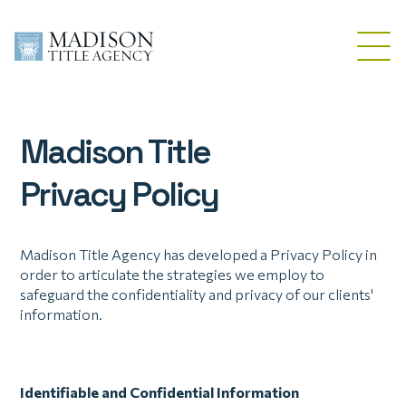
Madison Title
Privacy Policy
Madison Title Agency has developed a Privacy Policy in
order to articulate the strategies we employ to
safeguard the confidentiality and privacy of our clients'
information.
Identifiable and Confidential Information