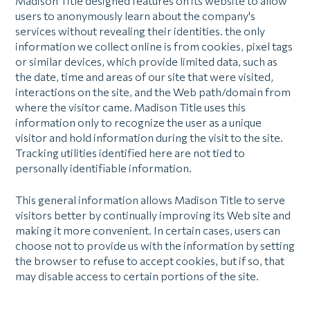
Madison Title designed features on its website to allow
users to anonymously learn about the company's
services without revealing their identities. the only
information we collect online is from cookies, pixel tags
or similar devices, which provide limited data, such as
the date, time and areas of our site that were visited,
interactions on the site, and the Web path/domain from
where the visitor came. Madison Title uses this
information only to recognize the user as a unique
visitor and hold information during the visit to the site.
Tracking utilities identified here are not tied to
personally identifiable information.
This general information allows Madison Title to serve
visitors better by continually improving its Web site and
making it more convenient. In certain cases, users can
choose not to provide us with the information by setting
the browser to refuse to accept cookies, but if so, that
may disable access to certain portions of the site.