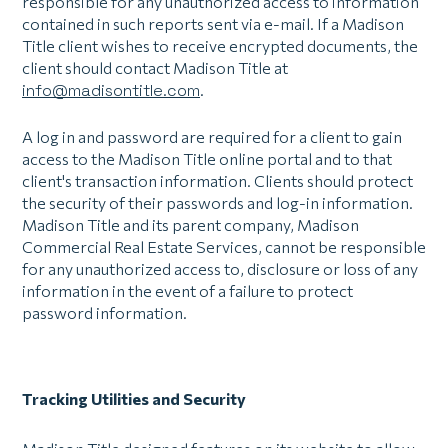
responsible for any unauthorized access to information
contained in such reports sent via e-mail. If a Madison
Title client wishes to receive encrypted documents, the
client should contact Madison Title at
info@madisontitle.com
.
A log in and password are required for a client to gain
access to the Madison Title online portal and to that
client's transaction information. Clients should protect
the security of their passwords and log-in information.
Madison Title and its parent company, Madison
Commercial Real Estate Services, cannot be responsible
for any unauthorized access to, disclosure or loss of any
information in the event of a failure to protect
password information.
Tracking Utilities and Security