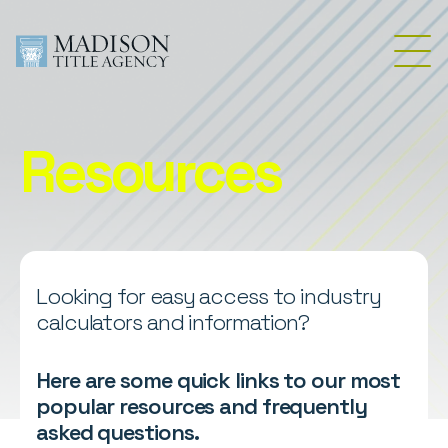
Resources
Looking for easy access to industry
calculators and information?
Here are some quick links to our most
popular resources and frequently
asked questions.