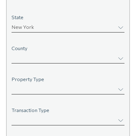
State
New York
County
Property Type
Transaction Type