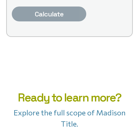
Calculate
Ready to learn more?
Explore the full scope of Madison
Title.