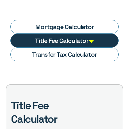
Mortgage
Calculator
Title Fee
Calculator
Transfer Tax
Calculator
Title Fee
Calculator