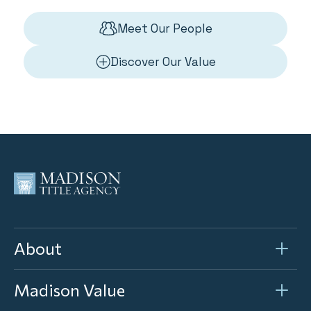
Meet Our People
Discover Our Value
About
Madison Value