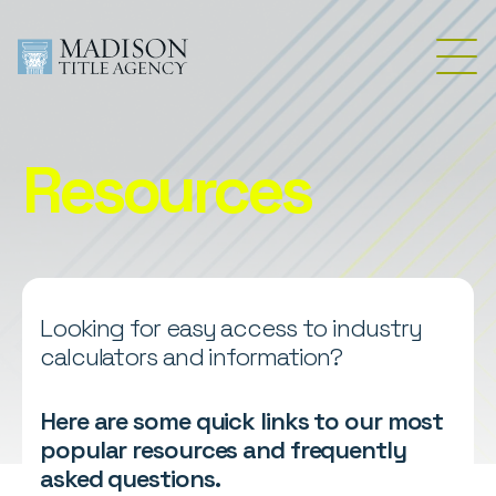
Resources
Looking for easy access to industry
calculators and information?
Here are some quick links to our most
popular resources and frequently
asked questions.