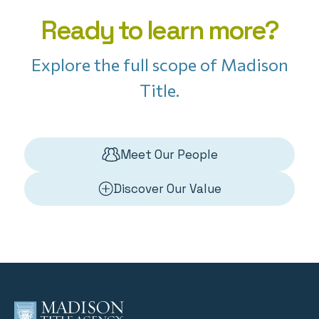
Ready to learn more?
Explore the full scope of Madison
Title.
Meet Our People
Discover Our Value