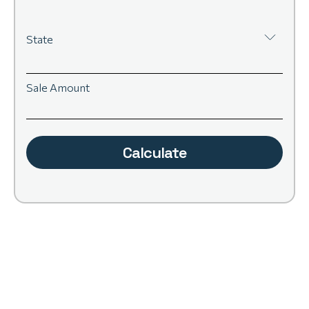
State
Sale Amount
Calculate