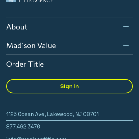
About
Madison Value
Order Title
Sign In
1125 Ocean Ave, Lakewood, NJ 08701
877.462.3476