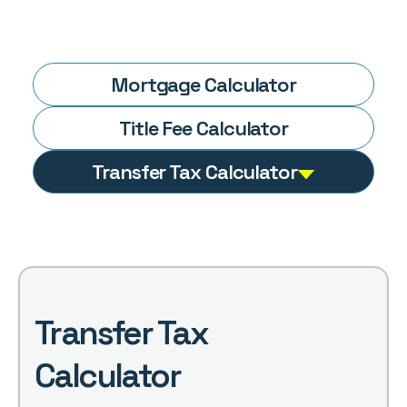
Mortgage
Calculator
Title Fee
Calculator
Transfer Tax
Calculator
Transfer Tax
Calculator